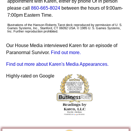
appointment with Karen, either by phone Or in person
please call
860-665-8024
between the hours of 9:00am-
7:00pm Eastern Time.
Illustrations of the Hanson-Roberts Tarot deck reproduced by permission of U. S.
Games Systems, Inc., Stanford, CT 06092 USA. © 1985 U. S. Games Systems,
Inc. Further reproduction prohibited.
Our House Media interviewed Karen for an episode of
Paranormal Survivor.
Find out more.
Find out more about Karen's Media Appearances.
Highly-rated on Google