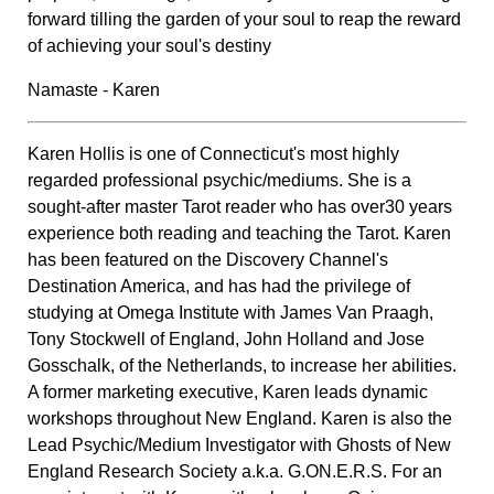
forward tilling the garden of your soul to reap the reward
of achieving your soul's destiny
Namaste - Karen
Karen Hollis is one of Connecticut's most highly
regarded professional psychic/mediums. She is a
sought-after master Tarot reader who has over30 years
experience both reading and teaching the Tarot. Karen
has been featured on the Discovery Channel's
Destination America, and has had the privilege of
studying at Omega Institute with James Van Praagh,
Tony Stockwell of England, John Holland and Jose
Gosschalk, of the Netherlands, to increase her abilities.
A former marketing executive, Karen leads dynamic
workshops throughout New England. Karen is also the
Lead Psychic/Medium Investigator with Ghosts of New
England Research Society a.k.a. G.ON.E.R.S. For an