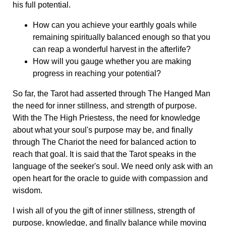
his full potential.
How can you achieve your earthly goals while
remaining spiritually balanced enough so that you
can reap a wonderful harvest in the afterlife?
How will you gauge whether you are making
progress in reaching your potential?
So far, the Tarot had asserted through The Hanged Man
the need for inner stillness, and strength of purpose.
With the The High Priestess, the need for knowledge
about what your soul's purpose may be, and finally
through The Chariot the need for balanced action to
reach that goal. It is said that the Tarot speaks in the
language of the seeker's soul. We need only ask with an
open heart for the oracle to guide with compassion and
wisdom.
I wish all of you the gift of inner stillness, strength of
purpose, knowledge, and finally balance while moving