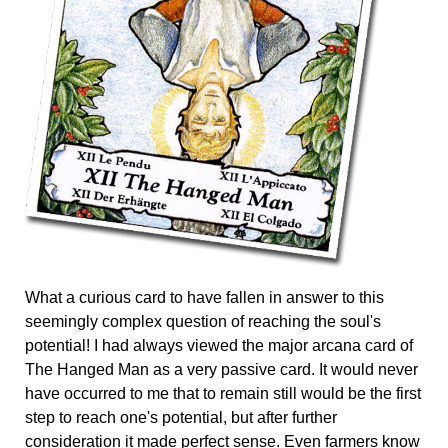
What a curious card to have fallen in answer to this
seemingly complex question of reaching the soul's
potential! I had always viewed the major arcana card of
The Hanged Man as a very passive card. It would never
have occurred to me that to remain still would be the first
step to reach one's potential, but after further
consideration it made perfect sense. Even farmers know