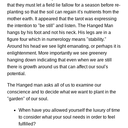
that they must let a field lie fallow for a season before re-
planting so that the soil can regain it's nutrients from the
mother earth. It appeared that the tarot was expressing
the intention to "be still" and listen. The Hanged Man
hangs by his foot and not his neck. His legs are in a
figure four which in numerology means "stability."
Around his head we see light emanating, or perhaps it is
enlightenment. More importantly we see greenery
hanging down indicating that even when we are still
there is growth around us that can affect our soul's
potential.
The Hanged man asks all of us to examine our
conscience and to decide what we want to plant in the
"garden" of our soul.
When have you allowed yourself the luxury of time
to consider what your soul needs in order to feel
fulfilled?