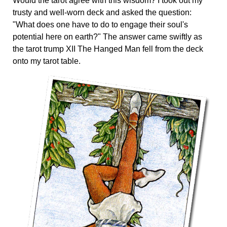
Would the tarot agree with this wisdom? I took out my
trusty and well-worn deck and asked the question:
"What does one have to do to engage their soul's
potential here on earth?" The answer came swiftly as
the tarot trump XII The Hanged Man fell from the deck
onto my tarot table.