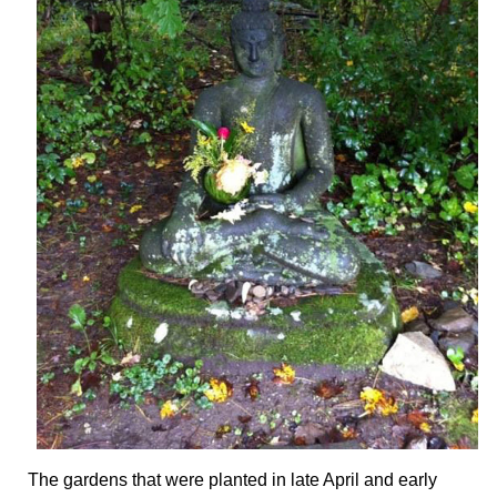
The gardens that were planted in late April and early