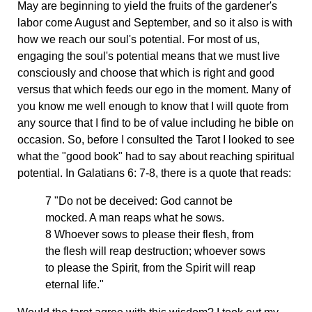
May are beginning to yield the fruits of the gardener's
labor come August and September, and so it also is with
how we reach our soul's potential. For most of us,
engaging the soul's potential means that we must live
consciously and choose that which is right and good
versus that which feeds our ego in the moment. Many of
you know me well enough to know that I will quote from
any source that I find to be of value including he bible on
occasion. So, before I consulted the Tarot I looked to see
what the "good book" had to say about reaching spiritual
potential. In Galatians 6: 7-8, there is a quote that reads:
7 "Do not be deceived: God cannot be
mocked. A man reaps what he sows.
8 Whoever sows to please their flesh, from
the flesh will reap destruction; whoever sows
to please the Spirit, from the Spirit will reap
eternal life."