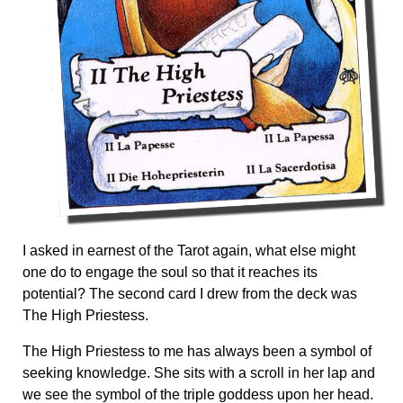
I asked in earnest of the Tarot again, what else might
one do to engage the soul so that it reaches its
potential? The second card I drew from the deck was
The High Priestess.
The High Priestess to me has always been a symbol of
seeking knowledge. She sits with a scroll in her lap and
we see the symbol of the triple goddess upon her head.