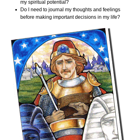
my spiritual potential?
Do I need to journal my thoughts and feelings
before making important decisions in my life?