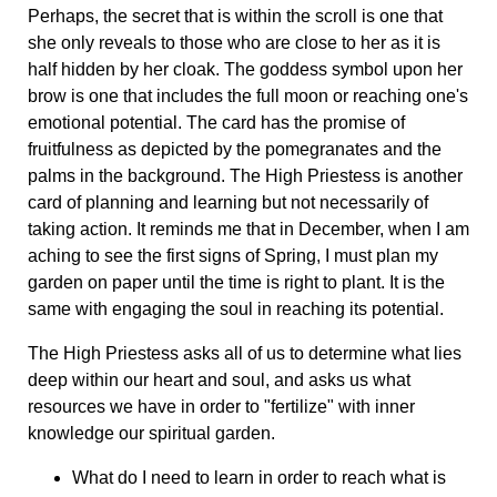
Perhaps, the secret that is within the scroll is one that
she only reveals to those who are close to her as it is
half hidden by her cloak. The goddess symbol upon her
brow is one that includes the full moon or reaching one's
emotional potential. The card has the promise of
fruitfulness as depicted by the pomegranates and the
palms in the background. The High Priestess is another
card of planning and learning but not necessarily of
taking action. It reminds me that in December, when I am
aching to see the first signs of Spring, I must plan my
garden on paper until the time is right to plant. It is the
same with engaging the soul in reaching its potential.
The High Priestess asks all of us to determine what lies
deep within our heart and soul, and asks us what
resources we have in order to "fertilize" with inner
knowledge our spiritual garden.
What do I need to learn in order to reach what is