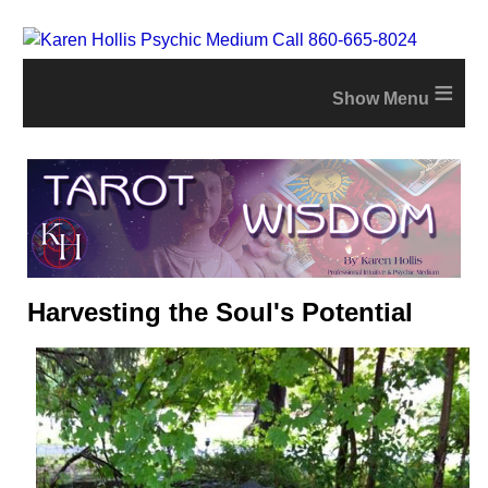
≡
Harvesting the Soul's Potential