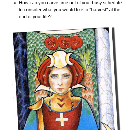
How can you carve time out of your busy schedule
to consider what you would like to "harvest" at the
end of your life?