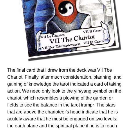
The final card that I drew from the deck was VII Tbe
Chariot. Finally, after much consideration, planning, and
gaining of knowledge the tarot indicated a card of taking
action. We need only look to the yin/yang symbol on the
chariot, which resembles a plowing of the garden or
fields to see the balance in the tarot trump~ The stars
that are above the charioteer's head indicate that he is
acutely aware that he must be engaged on two levels:
the earth plane and the spiritual plane if he is to reach