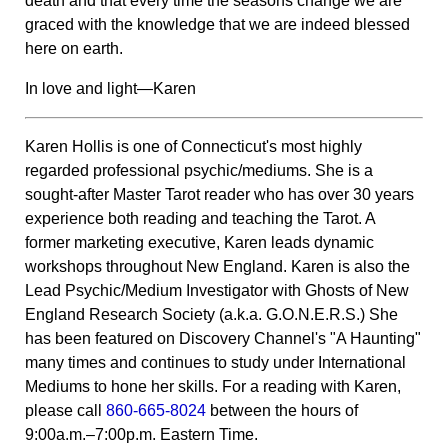
death and that every time the seasons change we are
graced with the knowledge that we are indeed blessed
here on earth.
In love and light—Karen
Karen Hollis is one of Connecticut's most highly
regarded professional psychic/mediums. She is a
sought-after Master Tarot reader who has over 30 years
experience both reading and teaching the Tarot. A
former marketing executive, Karen leads dynamic
workshops throughout New England. Karen is also the
Lead Psychic/Medium Investigator with Ghosts of New
England Research Society (a.k.a. G.O.N.E.R.S.) She
has been featured on Discovery Channel's "A Haunting"
many times and continues to study under International
Mediums to hone her skills. For a reading with Karen,
please call
860-665-8024
between the hours of
9:00a.m.–7:00p.m. Eastern Time.