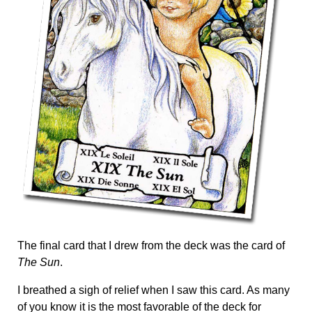
The final card that I drew from the deck was the card of
The Sun
.
I breathed a sigh of relief when I saw this card. As many
of you know it is the most favorable of the deck for