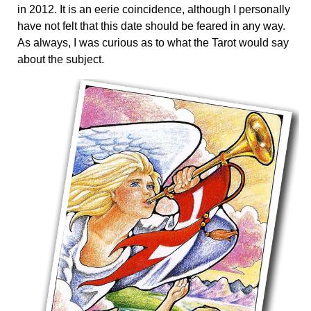
in 2012. It is an eerie coincidence, although I personally
have not felt that this date should be feared in any way.
As always, I was curious as to what the Tarot would say
about the subject.