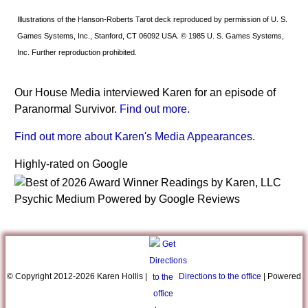
Illustrations of the Hanson-Roberts Tarot deck reproduced by permission of U. S.
Games Systems, Inc., Stanford, CT 06092 USA. © 1985 U. S. Games Systems,
Inc. Further reproduction prohibited.
Our House Media interviewed Karen for an episode of
Paranormal Survivor.
Find out more.
Find out more about Karen's Media Appearances.
Highly-rated on Google
© Copyright 2012-
2026 Karen Hollis |
Directions to the office
| Powered