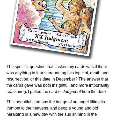
The specific question that I asked my cards was if there
was anything to fear surrounding this topic of, death and
resurrection, or this date in December? The answer that
the cards gave was both insightful, and more importantly
reassuring. I pulled the card of
Judgment
from the deck.
This beautiful card has the image of an angel lifting its
trumpet to the heavens, and people young and old
heralding in a new day with the sun shining in the