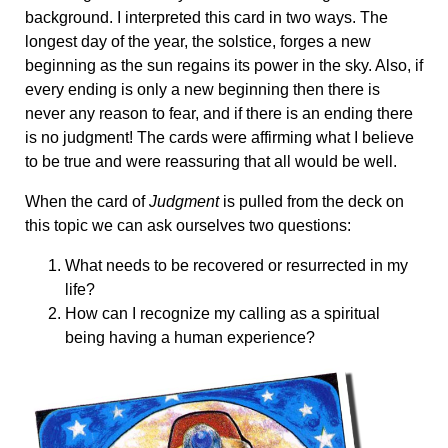
background. I interpreted this card in two ways. The
longest day of the year, the solstice, forges a new
beginning as the sun regains its power in the sky. Also, if
every ending is only a new beginning then there is
never any reason to fear, and if there is an ending there
is no judgment! The cards were affirming what I believe
to be true and were reassuring that all would be well.
When the card of
Judgment
is pulled from the deck on
this topic we can ask ourselves two questions:
What needs to be recovered or resurrected in my
life?
How can I recognize my calling as a spiritual
being having a human experience?