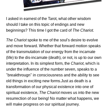
I asked in earnest of the Tarot, what other wisdom
should I take on this topic of endings and new
beginnings? This time I got the card of
The Chariot.
The Chariot
spoke to me of the soul's desire to evolve
and move forward. Whether that forward motion speaks
of the transmutation of our energy from the incarnate
(life) to the dis-incarnate (death), or not, is up to our own
interpretation. In its simplest form, the
Chariot
, which is
under the influence of the number seven, speaks to a
"breakthrougn" in consciousness and the ability to see
old things in exciting new forms.Just as death is a
transformation of our physical existence into one of
spiritual existence,
The Chariot
moves us into the new
resurrection of our being! No matter what happens, we
will make progress on our spiritual journey.