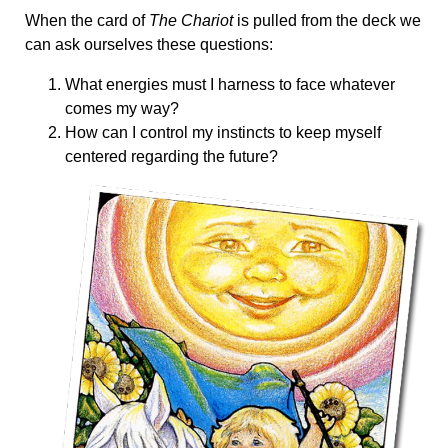
When the card of
The Chariot
is pulled from the deck we
can ask ourselves these questions:
What energies must I harness to face whatever
comes my way?
How can I control my instincts to keep myself
centered regarding the future?