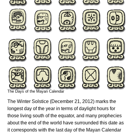
The Days of the Mayan Calendar
The Winter Solstice (December 21, 2012) marks the
longest day of the year in terms of daylight hours for
those living south of the equator, and many prophecies
about the end of the world have surrounded this date as
it corresponds with the last day of the Mayan Calendar