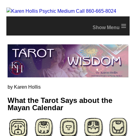
≡
by Karen Hollis
What the Tarot Says about the
Mayan Calendar