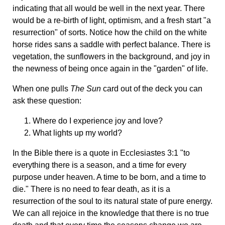
indicating that all would be well in the next year. There
would be a re-birth of light, optimism, and a fresh start "a
resurrection" of sorts. Notice how the child on the white
horse rides sans a saddle with perfect balance. There is
vegetation, the sunflowers in the background, and joy in
the newness of being once again in the "garden" of life.
When one pulls
The Sun
card out of the deck you can
ask these question:
Where do I experience joy and love?
What lights up my world?
In the Bible there is a quote in Ecclesiastes 3:1 "to
everything there is a season, and a time for every
purpose under heaven. A time to be born, and a time to
die." There is no need to fear death, as it is a
resurrection of the soul to its natural state of pure energy.
We can all rejoice in the knowledge that there is no true